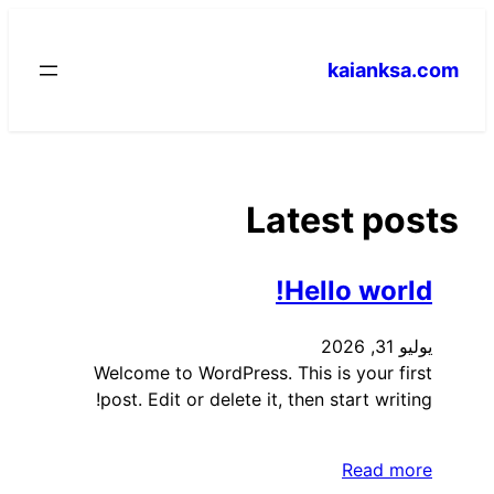
تخطى
إلى
kaianksa.com
المحتوى
Latest posts
Hello world!
يوليو 31, 2026
Welcome to WordPress. This is your first
post. Edit or delete it, then start writing!
Read more