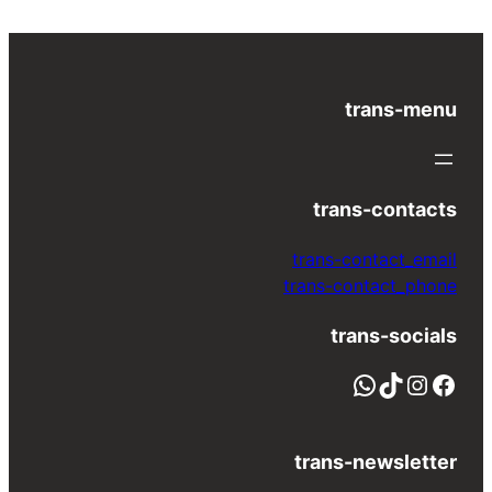
trans-menu
trans-contacts
trans-contact_email
trans-contact_phone
trans-socials
واتساب
TikTok
Instagram
Facebook
trans-newsletter